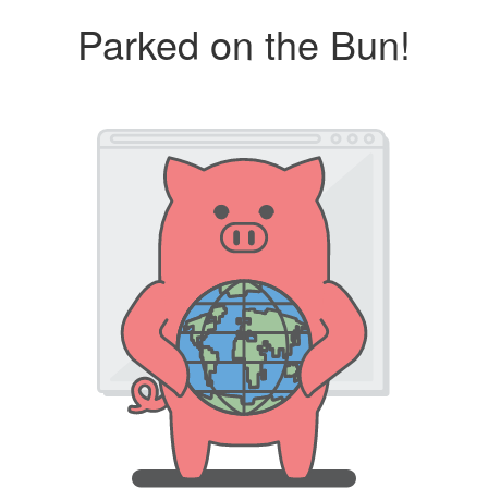
Parked on the Bun!