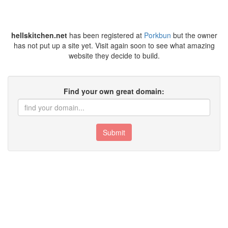
hellskitchen.net
has been registered at
Porkbun
but the owner
has not put up a site yet. Visit again soon to see what amazing
website they decide to build.
Find your own great domain:
Submit